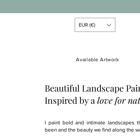
EUR (€)
Available Artwork
Beautiful Landscape Pai
Inspired by a
love for na
I paint bold and intimate landscapes 
been and the beauty we find along the w