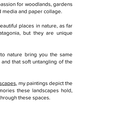
 passion for woodlands, gardens
ed media and paper collage.
autiful places in nature, as far
atagonia, but they are unique
nto nature bring you the same
 and that soft untangling of the
dscapes
, my
paintings
depict the
mories these landscapes hold,
through these spaces.