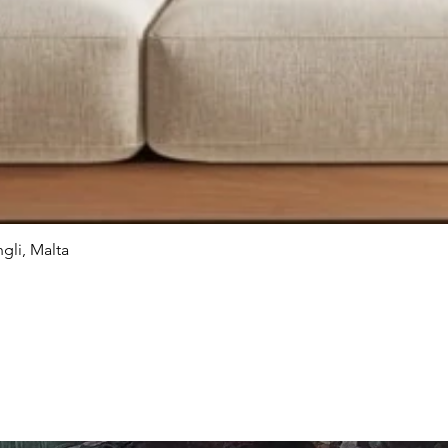
gli, Malta