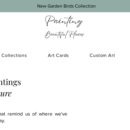
New Garden Birds Collection
Collections
Art Cards
Custom Art
ntings
ture
that remind us of where we've
ay.