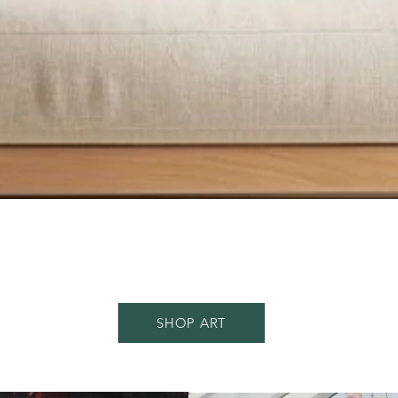
Quick View
SHOP ART