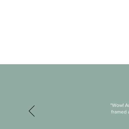
"Wow! An
framed a