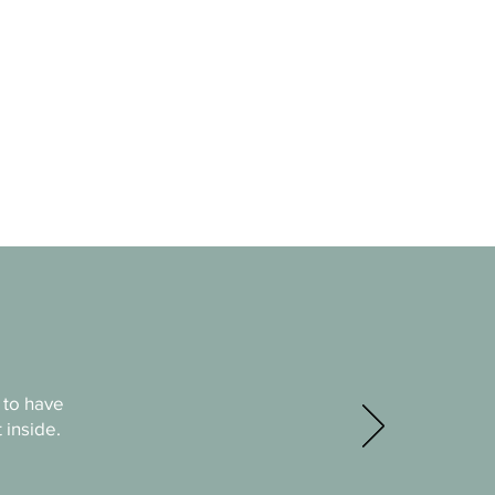
 to have
 inside.