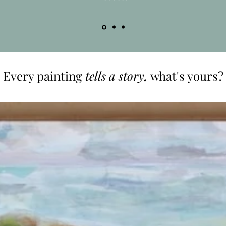
Every painting
tells a story,
what's yours?