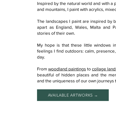
Inspired by the natural world and with a
and mountains, I paint with acrylics, mix
The landscapes I paint are inspired by be
apart as England, Wales, Malta and P
stories of their own.
My hope is that these little windows i
feelings I find outdoors: calm, presence,
day.
From
woodland paintings
​ to
collage lan
beautiful of hidden places and the me
and the uniqueness of our own journeys 
AVAILABLE ARTWORKS →