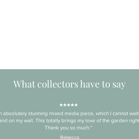
What collectors have to say
★★★★★
 absolutely stunning mixed media piece, which I cannot wait
nd on my wall. This totally brings my love of the garden right
Thank you so much."
Rebecca