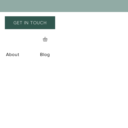
GET IN TOUCH
About
Blog