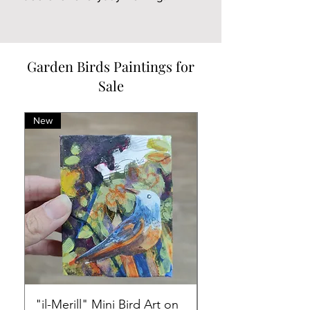
Garden Birds Paintings for
Sale
New
New
"il-Merill" Mini Bird Art on
Mini Art on Canvas