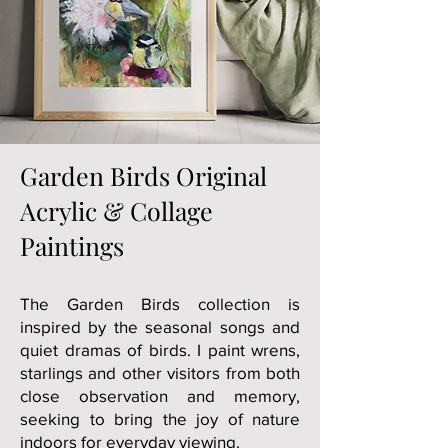
Garden Birds Original
Acrylic & Collage
Paintings
The Garden Birds collection is
inspired by the seasonal songs and
quiet dramas of birds. I paint wrens,
starlings and other visitors from both
close observation and memory,
seeking to bring the joy of nature
indoors for everyday viewing.