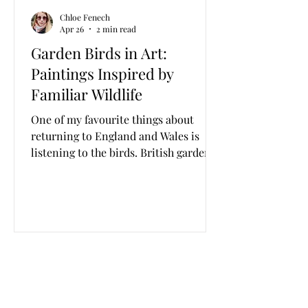
Chloe Fenech
Apr 26
2 min read
Garden Birds in Art:
Paintings Inspired by
Familiar Wildlife
One of my favourite things about
returning to England and Wales is
listening to the birds. British garden
birds are numerous, diverse and are
present in every garden or green
space, no matter how bare or
surrounded by concrete. I love waking
up to the sounds of the different birds,
and am always keen to document new
species depending on where I am in
the world, whether it’s Britain or
Malta or elsewhere. From grey