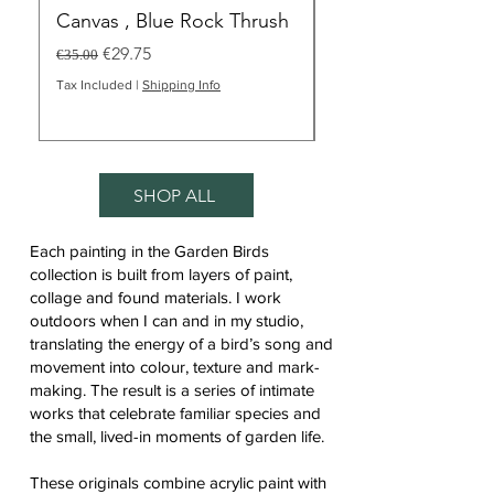
Canvas , Blue Rock Thrush
Merill", Blue Rock
Bird Art
Regular Price
Sale Price
€29.75
€35.00
Regular Price
€35.00
Tax Included
|
Shipping Info
Tax Included
SHOP ALL
Each painting in the Garden Birds
collection is built from layers of paint,
collage and found materials. I work
outdoors when I can and in my studio,
translating the energy of a bird’s song and
movement into colour, texture and mark-
making. The result is a series of intimate
works that celebrate familiar species and
the small, lived-in moments of garden life.
These originals combine acrylic paint with