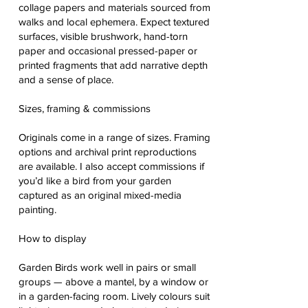
collage papers and materials sourced from
walks and local ephemera. Expect textured
surfaces, visible brushwork, hand-torn
paper and occasional pressed-paper or
printed fragments that add narrative depth
and a sense of place.
Sizes, framing & commissions
Originals come in a range of sizes. Framing
options and archival print reproductions
are available. I also accept commissions if
you’d like a bird from your garden
captured as an original mixed-media
painting.
How to display
Garden Birds work well in pairs or small
groups — above a mantel, by a window or
in a garden-facing room. Lively colours suit