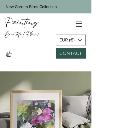
New Garden Birds Collection
EUR (€)
CONTACT