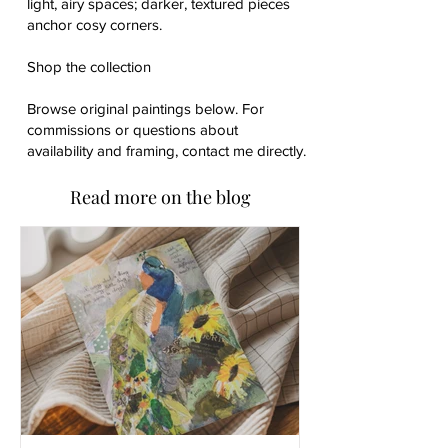
light, airy spaces; darker, textured pieces
anchor cosy corners.
Shop the collection
Browse original paintings below. For
commissions or questions about
availability and framing, contact me directly.
Read more on the blog