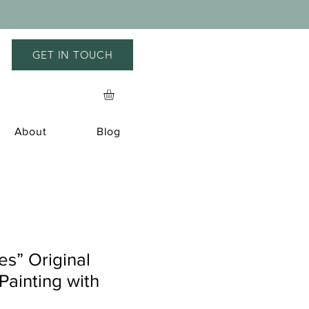
GET IN TOUCH
About
Blog
s” Original
ainting with