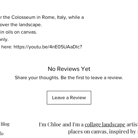
r the Colosseum in Rome, Italy, while a
 over the landscape.
 in oils on canvas.
only.
fe here: https://youtu.be/4nE05UAaDlc?
No Reviews Yet
Share your thoughts. Be the first to leave a review.
Leave a Review
 Blog
I'm Chloe and I'm a
collage landscape
artis
places on canvas, inspired by
fo