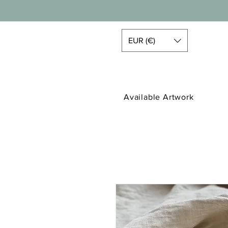
EUR (€)
Available Artwork