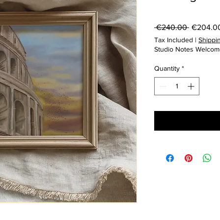
Regular
 €240.00 
€204.0
Price
Tax Included
|
Shippin
Studio Notes Welcom
Quantity
*