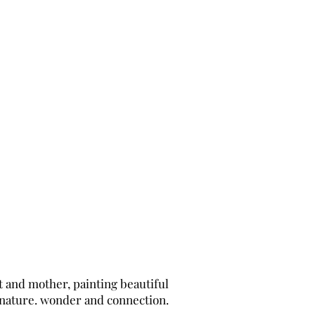
t and mother, painting beautiful
 nature. wonder and connection.