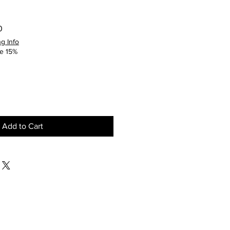
Sale
0
Price
g Info
e 15%
Add to Cart