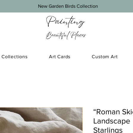
New Garden Birds Collection
Collections
Art Cards
Custom Art
“Roman Skie
Landscape P
Starlings