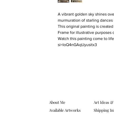
A vibrant golden sky shines ove
murmuration of starling dances
This original painting is created
Frame for illustrative purposes 
Watch this painting come to li
si=IoQ4nGAqUyusitx3
About Me
Art Ideas &
Available Artworks
Shipping In