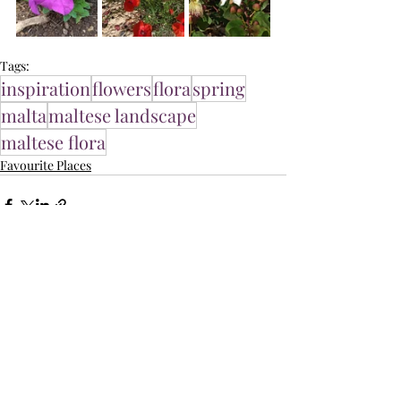
Tags:
inspiration
flowers
flora
spring
malta
maltese landscape
maltese flora
Favourite Places
Related Posts
See All