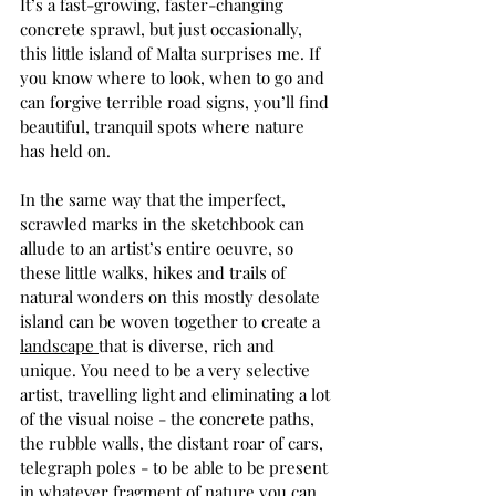
It’s a fast-growing, faster-changing 
concrete sprawl, but just occasionally, 
this little island of Malta surprises me. If 
you know where to look, when to go and 
can forgive terrible road signs, you’ll find 
beautiful, tranquil spots where nature 
has held on.
In the same way that the imperfect, 
scrawled marks in the sketchbook can 
allude to an artist’s entire oeuvre, so 
these little walks, hikes and trails of 
natural wonders on this mostly desolate 
island can be woven together to create a 
landscape 
that is diverse, rich and 
unique. You need to be a very selective 
artist, travelling light and eliminating a lot 
of the visual noise - the concrete paths, 
the rubble walls, the distant roar of cars, 
telegraph poles - to be able to be present 
in whatever fragment of nature you can 