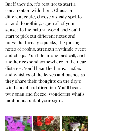
But if they do, it’s best not to start a 
conversation with them. Choose a 
different route, choose a shady spot to 
sit and do nothing. Open all of your 
senses to the natural world and you’ll 
start to pick out different notes and 
hues: the throaty squeaks, the pulsing 
notes of robins, strength rhythmic tweet 
and chirps. You’ll hear one bird call, and 
another respond somewhere in the near 
distance. You’ll hear the hums, rustles 
and whistles of the leaves and bushes as 
they share their thoughts on the day’s 
wind speed and direction. You’ll hear a 
twig snap and freeze, wondering what’s 
hidden just out of your sight. 