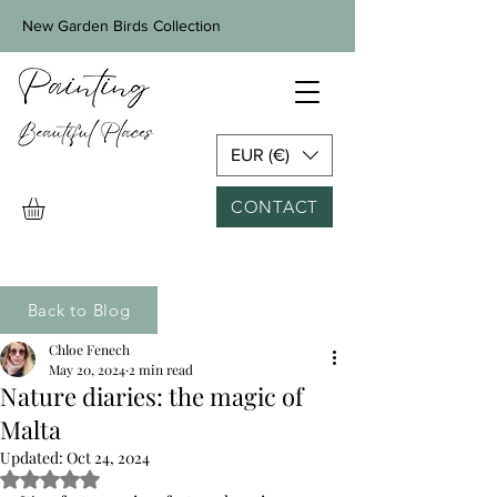
New Garden Birds Collection
EUR (€)
CONTACT
Back to Blog
Chloe Fenech
May 20, 2024
2 min read
Nature diaries: the magic of
Malta
Updated:
Oct 24, 2024
Rated NaN out of 5 stars.