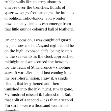
rubble walls like an army about to 
emerge over the trenches. Bursts of 
sparrow songs from amongst the hubbub 
of political radio-babble, you wonder 
how so many decibels can emerge from 
that little quinoa coloured ball of feathers.
On one occasion, I was caught off guard 
by just how cold an August night could be 
on the high, exposed cliffs, being beaten 
by the sea winds as the clock approached 
midnight and we scoured the heavens 
for the Tears of St Lawrence - shooting 
stars. It was silent, and just coming into 
my peripheral vision, I saw it. A single 
flicker, that lengthened and then 
vanished into the inky night. It was gone. 
My husband missed it. I almost did. But 
that split of a second - less than a second 
I’m sure - were a thousand wondrous 
thoughts.