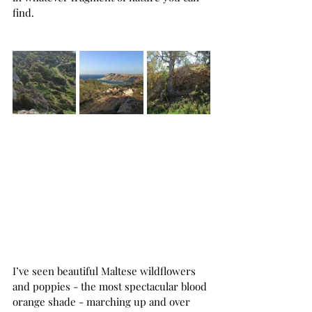
find.
I’ve seen beautiful Maltese wildflowers 
and poppies - the most spectacular blood 
orange shade - marching up and over 