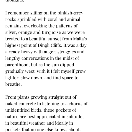
I remember sitting on the pinkish-grey 
rocks sprinkled with coral and animal 
remains, overlooking the patterns of 
silver, orange and turquoise as we were 
treated to a beautiful sunset from Malta’s 
highest point of Dingli Cliffs. It was a day 
already heavy with anger, struggles and 
lengthy conversations in the midst of 
parenthood, but as the sun dipped 
gradually west, with it I felt myself grow 
lighter, slow down, and find space to 
breathe.
From plants growing straight out of 
naked concrete to listening to a chorus of 
unidentified birds, these pockets of 
nature are best appreciated in solitude, 
in beautiful weather and ideally in 
pockets that no one else knows about. 