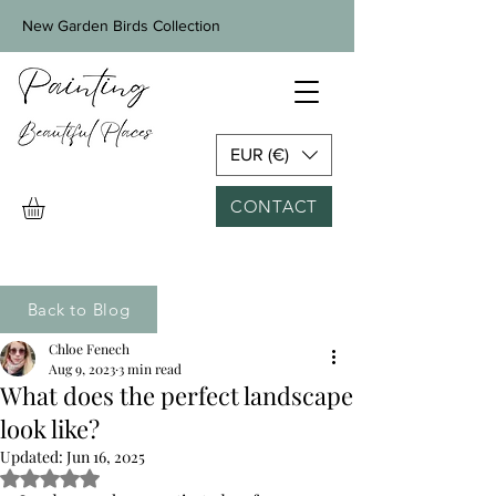
New Garden Birds Collection
EUR (€)
CONTACT
Back to Blog
Chloe Fenech
Aug 9, 2023
3 min read
What does the perfect landscape
look like?
Updated:
Jun 16, 2025
Rated NaN out of 5 stars.