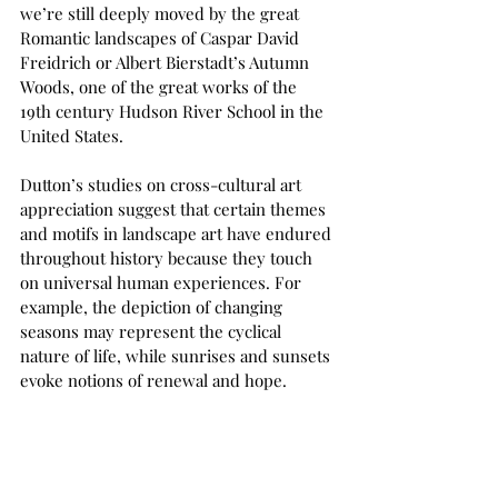
we’re still deeply moved by the great 
Romantic landscapes of Caspar David 
Freidrich or Albert Bierstadt’s Autumn 
Woods, one of the great works of the 
19th century Hudson River School in the 
United States. 
Dutton’s studies on cross-cultural art 
appreciation suggest that certain themes 
and motifs in landscape art have endured 
throughout history because they touch 
on universal human experiences. For 
example, the depiction of changing 
seasons may represent the cyclical 
nature of life, while sunrises and sunsets 
evoke notions of renewal and hope.  