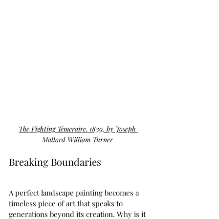
The Fighting Temeraire. 1839, by Joseph 
Mallord William Turner
Breaking Boundaries  
A perfect landscape painting becomes a 
timeless piece of art that speaks to 
generations beyond its creation. Why is it 