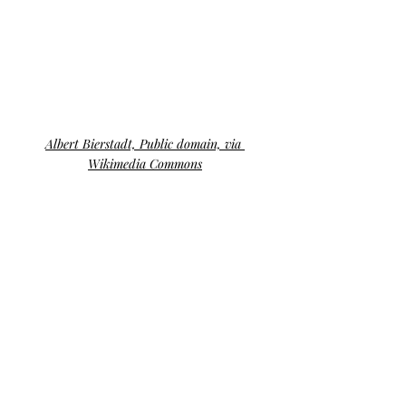
Albert Bierstadt, Public domain, via 
Wikimedia Commons
The 
perfect landscape
 painting is a 
convergence of technical skill, emotional 
resonance, artistic vision, attention to 
detail, and the ability to connect with 
shared humanity. Dutton’s research 
sheds light on the intricate relationship 
between art and human instinct, 
illustrating that our appreciation for 
landscape paintings goes beyond 
aesthetics. It’s a profound connection 