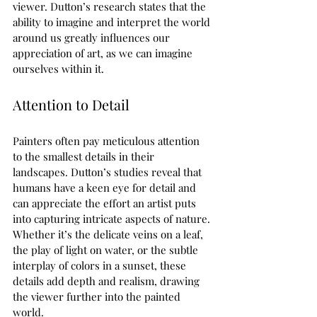
viewer. Dutton’s research states that the 
ability to imagine and interpret the world 
around us greatly influences our 
appreciation of art, as we can imagine 
ourselves within it.  
Attention to Detail  
Painters often pay meticulous attention 
to the smallest details in their 
landscapes. Dutton’s studies reveal that 
humans have a keen eye for detail and 
can appreciate the effort an artist puts 
into capturing intricate aspects of nature. 
Whether it’s the delicate veins on a leaf, 
the play of light on water, or the subtle 
interplay of colors in a sunset, these 
details add depth and realism, drawing 
the viewer further into the painted 
world.  