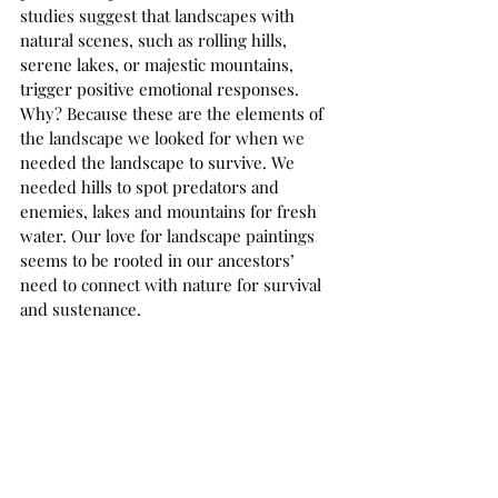
studies suggest that landscapes with 
natural scenes, such as rolling hills, 
serene lakes, or majestic mountains, 
trigger positive emotional responses. 
Why? Because these are the elements of 
the landscape we looked for when we 
needed the landscape to survive. We 
needed hills to spot predators and 
enemies, lakes and mountains for fresh 
water. Our love for landscape paintings 
seems to be rooted in our ancestors’ 
need to connect with nature for survival 
and sustenance.  