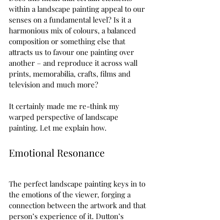
within a landscape painting appeal to our 
senses on a fundamental level? Is it a 
harmonious mix of colours, a balanced 
composition or something else that 
attracts us to favour one painting over 
another – and reproduce it across wall 
prints, memorabilia, crafts, films and 
television and much more?   
It certainly made me re-think my 
warped perspective of landscape 
painting. Let me explain how.  
Emotional Resonance  
The perfect landscape painting keys in to 
the emotions of the viewer, forging a 
connection between the artwork and that 
person’s experience of it. Dutton’s 