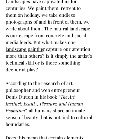
Landscapes have captivated us for 
centuries. We paint them, retreat to 
them on holiday, we take endless 
photographs of and in front of them, we 
write about them. The natural landscape 
is our escape from concrete and social 
media feeds. But what makes one 
landscape painting
 capture our attention 
more than others? Is it simply the artist’s 
technical skill or is there something 
deeper at play?  
According to the research of art 
philosopher and web entrepreneur 
Denis Dutton in his book “
The Art 
Instinct: Beauty, Pleasure, and Human 
Evolution
”, all humans share an innate 
sense of beauty that is not tied to cultural 
boundaries. 
Does this mean that certain elements 