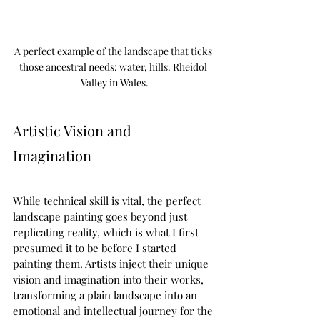
A perfect example of the landscape that ticks 
those ancestral needs: water, hills. Rheidol 
Valley in Wales.
Artistic Vision and 
Imagination  
While technical skill is vital, the perfect 
landscape painting goes beyond just 
replicating reality, which is what I first 
presumed it to be before I started 
painting them. Artists inject their unique 
vision and imagination into their works, 
transforming a plain landscape into an 
emotional and intellectual journey for the 