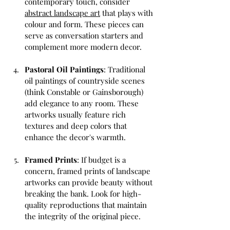
contemporary touch, consider 
abstract landscape art
 that plays with 
colour and form. These pieces can 
serve as conversation starters and 
complement more modern decor.
Pastoral Oil Paintings
: Traditional 
oil paintings of countryside scenes 
(think Constable or Gainsborough) 
add elegance to any room. These 
artworks usually feature rich 
textures and deep colors that 
enhance the decor's warmth.
Framed Prints
: If budget is a 
concern, framed prints of landscape 
artworks can provide beauty without 
breaking the bank. Look for high-
quality reproductions that maintain 
the integrity of the original piece.