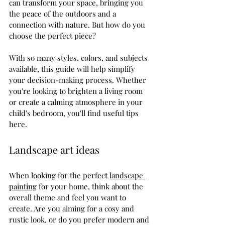
can transform your space, bringing you 
the peace of the outdoors and a 
connection with nature. But how do you 
choose the perfect piece? 
With so many styles, colors, and subjects 
available, this guide will help simplify 
your decision-making process. Whether 
you're looking to brighten a living room 
or create a calming atmosphere in your 
child's bedroom, you'll find useful tips 
here.
Landscape art ideas
When looking for the perfect 
landscape 
painting
 for your home, think about the 
overall theme and feel you want to 
create. Are you aiming for a cosy and 
rustic look, or do you prefer modern and 