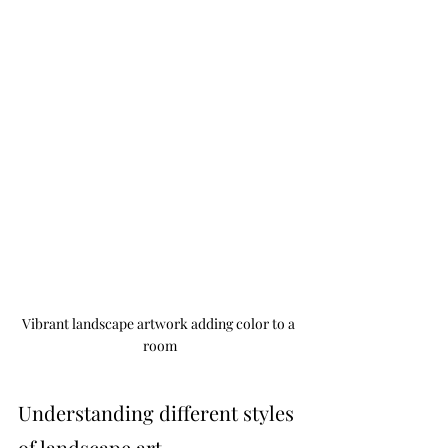
Vibrant landscape artwork adding color to a 
room
Understanding different styles 
of landscape art