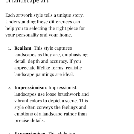
Each artwork style tells a unique story. 
Understanding these differences can 
help you to selecting the right piece for 
your personality and your home. 
Realism
: This style captures 
landscapes as they are, emphasising 
detail, depth and accuracy. If you 
appreciate lifelike forms, realistic 
landscape paintings are ideal.
Impressionism
: Impressionist 
landscapes use loose brushwork and 
vibrant colors to depict a scene. This 
style often conveys the feelings and 
emotions of a landscape rather than 
precise details.
Expressionism
: This style is a 