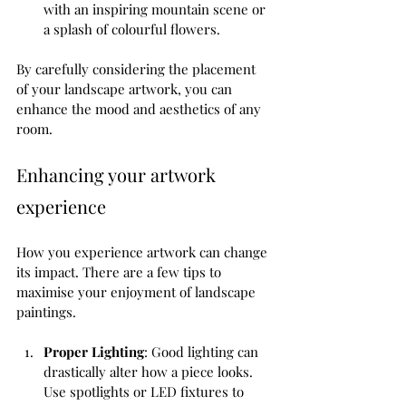
with an inspiring mountain scene or 
a splash of colourful flowers.
By carefully considering the placement 
of your landscape artwork, you can 
enhance the mood and aesthetics of any 
room.
Enhancing your artwork 
experience
How you experience artwork can change 
its impact. There are a few tips to 
maximise your enjoyment of landscape 
paintings.
Proper Lighting
: Good lighting can 
drastically alter how a piece looks. 
Use spotlights or LED fixtures to 