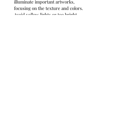
illuminate important artworks, 
focusing on the texture and colors. 
Avoid yellow lights or too bright 
spotlights.
Grouping
: If you have multiple 
pieces, consider grouping them in 
clusters. Mix different styles and 
sizes for an eclectic look, or match 
colors for a cohesive appearance.
Seasonal Rotation
: Refresh your 
space by rotating artworks based on 
seasons. This keeps your home 
lively and gives the indoors a 
connection to the natural world and 
changing landscape outside.
Personal Touches
: Add items that 
resonate with the landscape 
depicted. Add souvenirs from your 