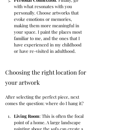
with what resonates with you 
personally. Choose artworks that 
evoke emotions or memories, 
making them more meaningful in 
your space. I paint the places most 
familiar to me, and the ones that I 
have experienced in my childhood 
or have re-visited in adulthood. 
Choosing the right location for 
your artwork
After selecting the perfect piece, next 
comes the question: where do I hang it?
Living Room
: This is often the focal 
point of a home. A large landscape 
painting above the sofa can create a 