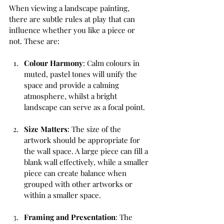
When viewing a landscape painting, 
there are subtle rules at play that can 
influence whether you like a piece or 
not. These are:
Colour Harmony
: Calm colours in 
muted, pastel tones will unify the 
space and provide a calming 
atmosphere, whilst a bright 
landscape can serve as a focal point.
Size Matters
: The size of the 
artwork should be appropriate for 
the wall space. A large piece can fill a 
blank wall effectively, while a smaller 
piece can create balance when 
grouped with other artworks or 
within a smaller space. 
Framing and Presentation
: The 