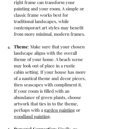
right frame can transform your 
painting and your room. A simple or 
classic frame works best for 
traditional landscapes, while 
contemporart art styles may benefit 
from more minimal, modern frames.
Theme
: Make sure that your chosen 
landscape aligns with the overall 
theme of your home. A beach scene 
may look out of place in a rustic 
cabin setting. If your house has more 
of a nautical theme and decor pieces, 
then seascapes with compliment it. 
If your room is filled with an 
abundance of green plants, choose 
artwork that ties in to the theme, 
perhaps with a 
garden painting
 or 
woodland painting
.
Personal Connection
: Finally, go 