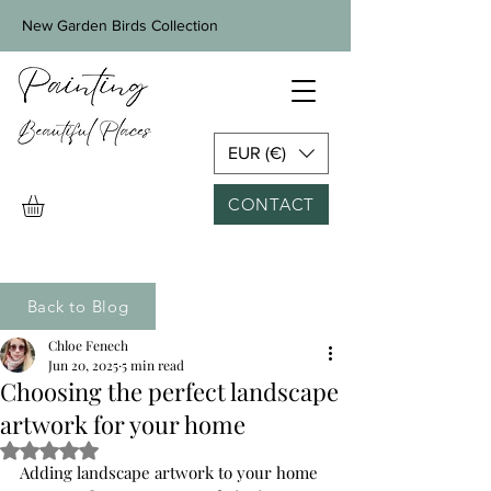
New Garden Birds Collection
EUR (€)
CONTACT
Back to Blog
Chloe Fenech
Jun 20, 2025
5 min read
Choosing the perfect landscape
artwork for your home
Rated NaN out of 5 stars.
Adding landscape artwork to your home 