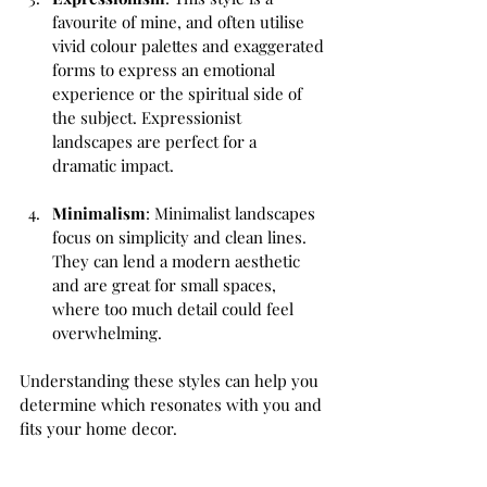
favourite of mine, and often utilise 
vivid colour palettes and exaggerated 
forms to express an emotional 
experience or the spiritual side of 
the subject. Expressionist 
landscapes are perfect for a 
dramatic impact.
Minimalism
: Minimalist landscapes 
focus on simplicity and clean lines. 
They can lend a modern aesthetic 
and are great for small spaces, 
where too much detail could feel 
overwhelming.
Understanding these styles can help you 
determine which resonates with you and 
fits your home decor.