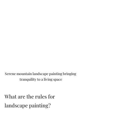
Serene mountain landscape painting bringing 
tranquility to a living space
What are the rules for 
landscape painting?