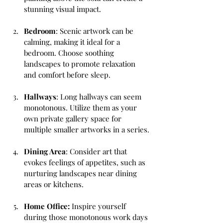
stunning visual impact.
Bedroom
: Scenic artwork can be 
calming, making it ideal for a 
bedroom. Choose soothing 
landscapes to promote relaxation 
and comfort before sleep.
Hallways
: Long hallways can seem 
monotonous. Utilize them as your 
own private gallery space for 
multiple smaller artworks in a series.
Dining Area
: Consider art that 
evokes feelings of appetites, such as 
nurturing landscapes near dining 
areas or kitchens.
Home Office: 
Inspire yourself 
during those monotonous work days 