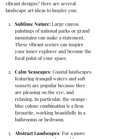
vibrant designs? Here are several 
landscape art ideas to inspire you:
Sublime Nature:
 Large canvas 
paintings of national parks or grand 
mountains can make a statement. 
These vibrant scenes can inspire 
your inner explorer and become the 
focal point of your space.
Calm Seascapes
: Coastal landscapes 
featuring tranquil waters and soft 
sunsets are popular because they 
are pleasing on the eye, and 
relaxing. In particular, the orange-
blue colour combination is a firm 
favourite, working beautifully in a 
bathrooms or bedroom.
Abstract Landscapes
: For a more 