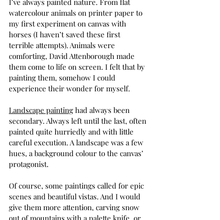
I’ve always painted nature. From flat 
watercolour animals on printer paper to 
my first experiment on canvas with 
horses (I haven’t saved these first 
terrible attempts). Animals were 
comforting, David Attenborough made 
them come to life on screen. I felt that by 
painting them, somehow I could 
experience their wonder for myself. 
Landscape painting
 had always been 
secondary. Always left until the last, often 
painted quite hurriedly and with little 
careful execution. A landscape was a few 
hues, a background colour to the canvas’ 
protagonist. 
Of course, some paintings called for epic 
scenes and beautiful vistas. And I would 
give them more attention, carving snow 
out of mountains with a palette knife, or 