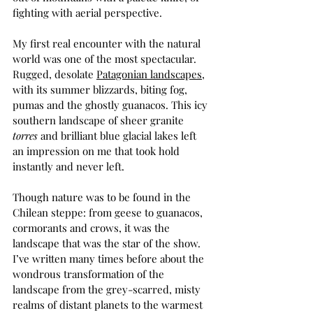
fighting with aerial perspective.  
My first real encounter with the natural 
world was one of the most spectacular. 
Rugged, desolate 
Patagonian landscapes
, 
with its summer blizzards, biting fog, 
pumas and the ghostly guanacos. This icy 
southern landscape of sheer granite 
torres 
and brilliant blue glacial lakes left 
an impression on me that took hold 
instantly and never left. 
Though nature was to be found in the 
Chilean steppe: from geese to guanacos, 
cormorants and crows, it was the 
landscape that was the star of the show. 
I’ve written many times before about the 
wondrous transformation of the 
landscape from the grey-scarred, misty 
realms of distant planets to the warmest 