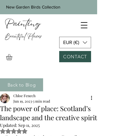
New Garden Birds Collection
EUR (€)
CONTACT
Back to Blog
Chloe Fenech
Jun 19, 2023
3 min read
The power of place: Scotland’s
landscape and the creative spirit
Updated:
Sep 11, 2025
Rated NaN out of 5 stars.