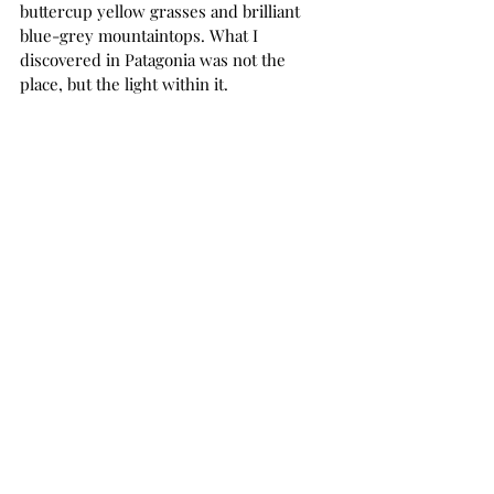
buttercup yellow grasses and brilliant 
blue-grey mountaintops. What I 
discovered in Patagonia was not the 
place, but the light within it. 