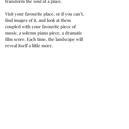
transform the soul of a place. 
Visit your favourite place, or if you can’t, 
find images of it, and look at them 
coupled with your favourite piece of 
music, a solemn piano piece, a dramatic 
film score. Each time, the landscape will 
reveal itself a little more.  