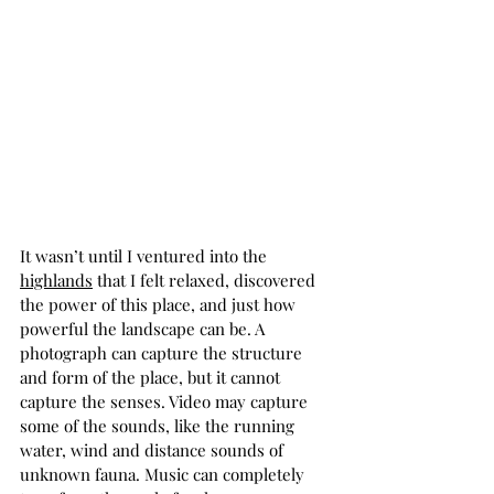
It wasn’t until I ventured into the 
highlands
 that I felt relaxed, discovered 
the power of this place, and just how 
powerful the landscape can be. A 
photograph can capture the structure 
and form of the place, but it cannot 
capture the senses. Video may capture 
some of the sounds, like the running 
water, wind and distance sounds of 
unknown fauna. Music can completely 