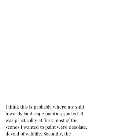
I think this is probably where my shift 
towards landscape painting started. It 
was practicality at first: most of the 
scenes I wanted to paint were desolate, 
devoid of wildlife. Secondly, the 