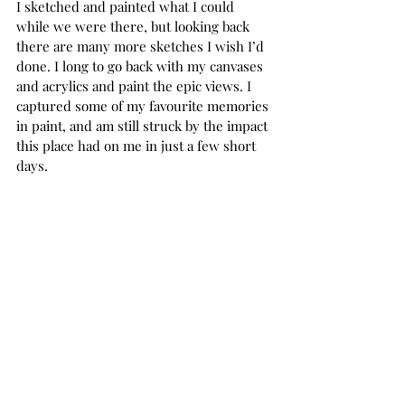
I sketched and painted what I could 
while we were there, but looking back 
there are many more sketches I wish I’d 
done. I long to go back with my canvases 
and acrylics and paint the epic views. I 
captured some of my favourite memories 
in paint, and am still struck by the impact 
this place had on me in just a few short 
days. 