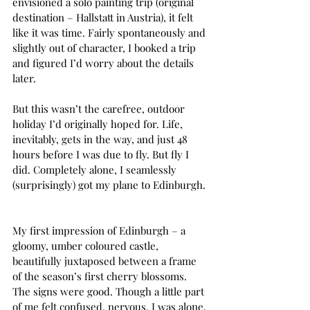
envisioned a solo painting trip (original 
destination – Hallstatt in Austria), it felt 
like it was time. Fairly spontaneously and 
slightly out of character, I booked a trip 
and figured I’d worry about the details 
later.  
But this wasn’t the carefree, outdoor 
holiday I’d originally hoped for. Life, 
inevitably, gets in the way, and just 48 
hours before I was due to fly. But fly I 
did. Completely alone, I seamlessly 
(surprisingly) got my plane to Edinburgh. 
My first impression of Edinburgh – a 
gloomy, umber coloured castle, 
beautifully juxtaposed between a frame 
of the season’s first cherry blossoms. 
The signs were good. Though a little part 
of me felt confused, nervous. I was alone, 