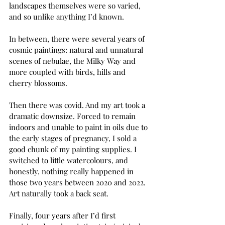
landscapes themselves were so varied, 
and so unlike anything I’d known. 
In between, there were several years of 
cosmic paintings: natural and unnatural 
scenes of nebulae, the Milky Way and 
more coupled with birds, hills and 
cherry blossoms. 
Then there was covid. And my art took a 
dramatic downsize. Forced to remain 
indoors and unable to paint in oils due to 
the early stages of pregnancy, I sold a 
good chunk of my painting supplies. I 
switched to little watercolours, and 
honestly, nothing really happened in 
those two years between 2020 and 2022. 
Art naturally took a back seat. 
Finally, four years after I’d first 