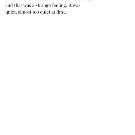
and that was a strange feeling. It was 
quiet, almost too quiet at first. 