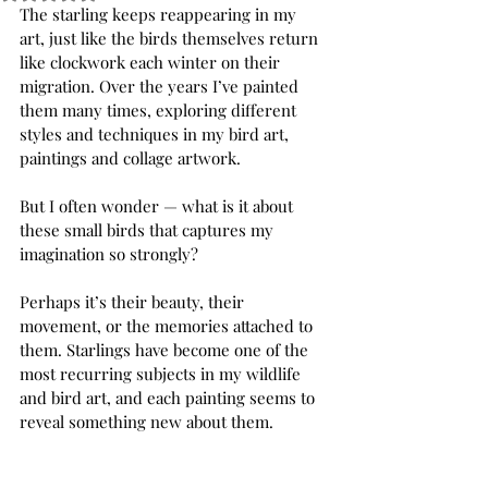
The starling keeps reappearing in my 
art, just like the birds themselves return 
like clockwork each winter on their 
migration. Over the years I’ve painted 
them many times, exploring different 
styles and techniques in my bird art, 
paintings and collage artwork.
But I often wonder — what is it about 
these small birds that captures my 
imagination so strongly?
Perhaps it’s their beauty, their 
movement, or the memories attached to 
them. Starlings have become one of the 
most recurring subjects in my wildlife 
and bird art, and each painting seems to 
reveal something new about them.