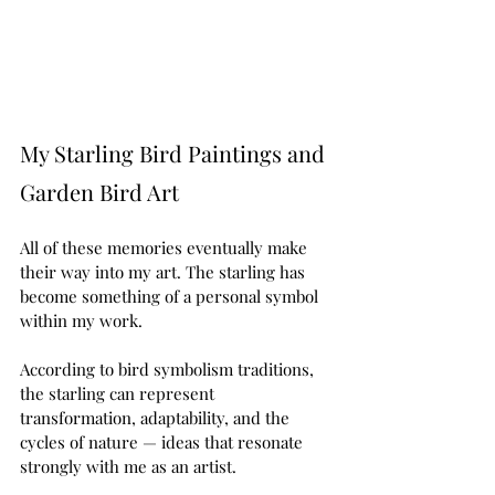
My Starling Bird Paintings and 
Garden Bird Art
All of these memories eventually make 
their way into my art. The starling has 
become something of a personal symbol 
within my work.
According to bird symbolism traditions, 
the starling can represent 
transformation, adaptability, and the 
cycles of nature — ideas that resonate 
strongly with me as an artist.