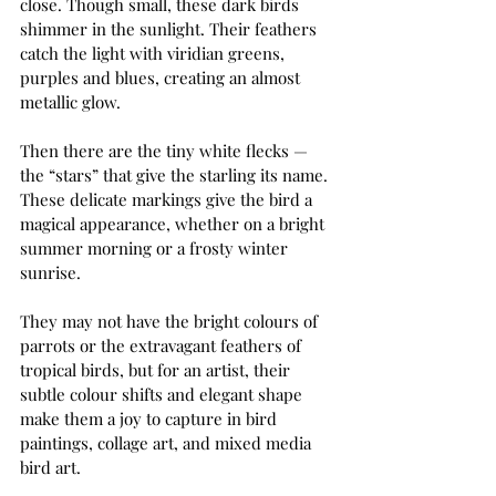
close. Though small, these dark birds 
shimmer in the sunlight. Their feathers 
catch the light with viridian greens, 
purples and blues, creating an almost 
metallic glow.
Then there are the tiny white flecks — 
the “stars” that give the starling its name. 
These delicate markings give the bird a 
magical appearance, whether on a bright 
summer morning or a frosty winter 
sunrise.
They may not have the bright colours of 
parrots or the extravagant feathers of 
tropical birds, but for an artist, their 
subtle colour shifts and elegant shape 
make them a joy to capture in bird 
paintings, collage art, and mixed media 
bird art.