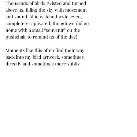
Thousands of birds twisted and turned 
above us, filling the sky with movement 
and sound. Alfie watched wide-eyed, 
completely captivated, though we did go 
home with a small “souvenir” on the 
pushchair to remind us of the day!
Moments like this often find their way 
back into my bird artwork, sometimes 
directly and sometimes more subtly.