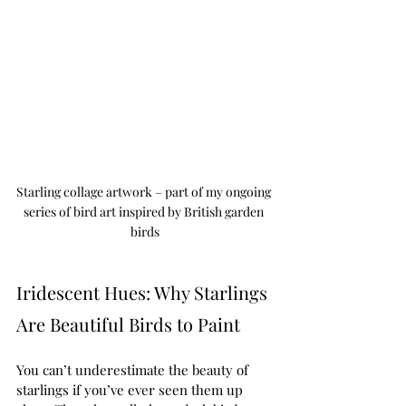
Starling collage artwork – part of my ongoing 
series of bird art inspired by British garden 
birds
Iridescent Hues: Why Starlings 
Are Beautiful Birds to Paint
You can’t underestimate the beauty of 
starlings if you’ve ever seen them up 