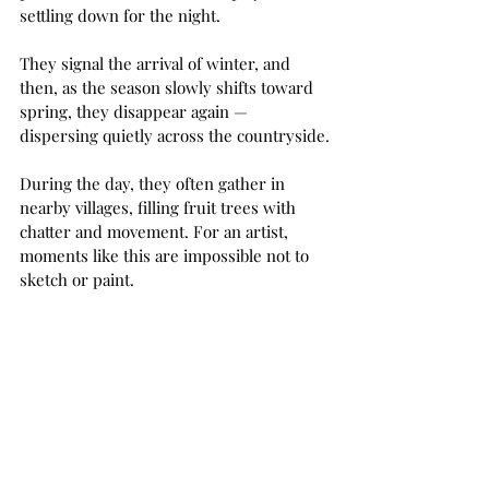
settling down for the night.
They signal the arrival of winter, and 
then, as the season slowly shifts toward 
spring, they disappear again — 
dispersing quietly across the countryside.
During the day, they often gather in 
nearby villages, filling fruit trees with 
chatter and movement. For an artist, 
moments like this are impossible not to 
sketch or paint.