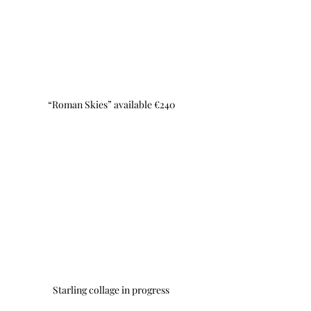
“Roman Skies” available €240
Starling collage in progress