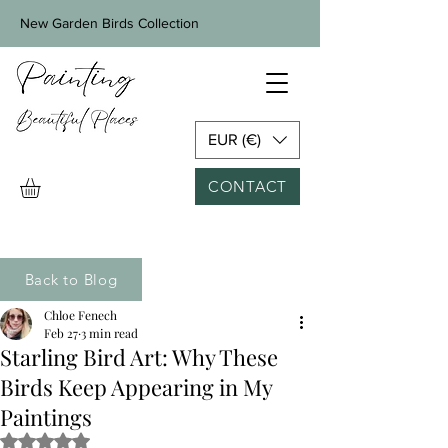
New Garden Birds Collection
EUR (€)
CONTACT
Back to Blog
Chloe Fenech
Feb 27
3 min read
Starling Bird Art: Why These
Birds Keep Appearing in My
Paintings
Rated NaN out of 5 stars.