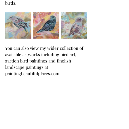
birds.
You can also view my wider collection of 
available artworks including bird art, 
garden bird paintings and English 
landscape paintings at 
paintingbeautifulplaces.com
.