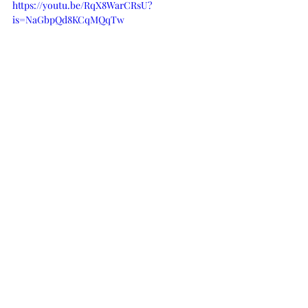
https://youtu.be/RqX8WarCRsU?
is=NaGbpQd8KCqMQqTw
Watch the painting unfold
Sold