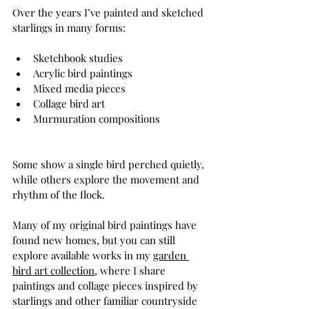
Over the years I’ve painted and sketched 
starlings in many forms:
Sketchbook studies
Acrylic bird paintings
Mixed media pieces
Collage bird art
Murmuration compositions
Some show a single bird perched quietly, 
while others explore the movement and 
rhythm of the flock.
Many of my original bird paintings have 
found new homes, but you can still 
explore available works in my 
garden 
bird art collection
, where I share 
paintings and collage pieces inspired by 
starlings and other familiar countryside 