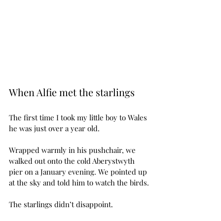
When Alfie met the starlings
The first time I took my little boy to Wales 
he was just over a year old.
Wrapped warmly in his pushchair, we 
walked out onto the cold Aberystwyth 
pier on a January evening. We pointed up 
at the sky and told him to watch the birds.
The starlings didn’t disappoint.