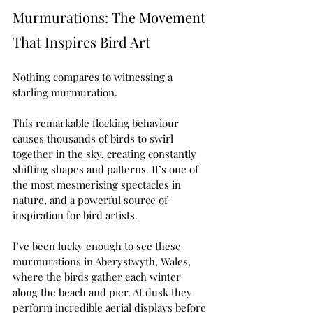
Murmurations: The Movement 
That Inspires Bird Art
Nothing compares to witnessing a 
starling murmuration.
This remarkable flocking behaviour 
causes thousands of birds to swirl 
together in the sky, creating constantly 
shifting shapes and patterns. It’s one of 
the most mesmerising spectacles in 
nature, and a powerful source of 
inspiration for bird artists.
I’ve been lucky enough to see these 
murmurations in Aberystwyth, Wales, 
where the birds gather each winter 
along the beach and pier. At dusk they 
perform incredible aerial displays before 