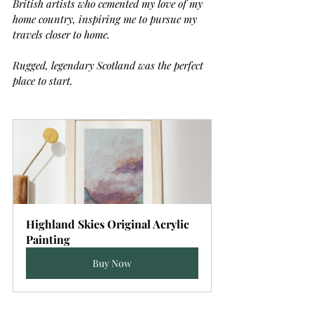
British artists who cemented my love of my 
home country, inspiring me to pursue my 
travels closer to home.
Rugged, legendary Scotland was the perfect 
place to start.
Highland Skies Original Acrylic 
Painting
Buy Now