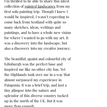
I’m thrilled to be able to share this latest 
collection of 
painted landscapes
 from my 
first solo painting trip. Though I knew I 
would be inspired, I wasn’t expecting to 
come back from Scotland with quite so 
many sketches, ideas, writings and 
paintings, and to have a whole new vision 
for where I wanted to go with my art. It 
was a discovery into the landscape, but 
also a discovery into my creative journey. 
The beautiful, quaint and colourful city of 
Edinburgh was the perfect base and 
inspired me like no other city has. Yet 
the Highlands took over me in a way that 
almost surpassed my experience in 
Patagonia
. It was a brief trip, and just a 
tiny glimpse into the nature and 
splendor of this diverse country tucked 
up in the north of the UK. But it was 
more than enough. 