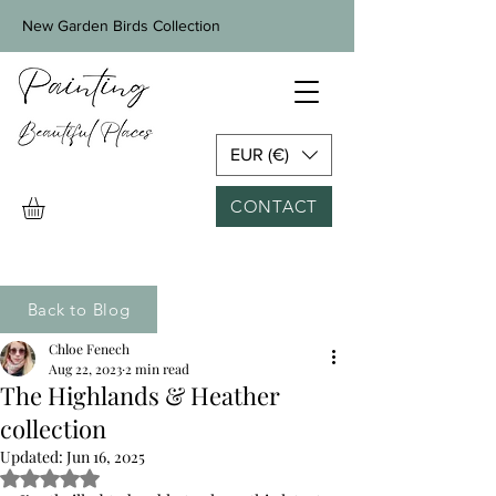
New Garden Birds Collection
EUR (€)
CONTACT
Back to Blog
Chloe Fenech
Aug 22, 2023
2 min read
The Highlands & Heather
collection
Updated:
Jun 16, 2025
Rated NaN out of 5 stars.