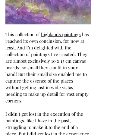
This collection of 
highlands paintings
 has 
reached its own conclusion, for now at 
least. And I’m delighted with the 
collection of paintings I’ve created. They 
are almost exclusively 10 x 15 cm canvas 
boards: so small they can fit in your 
hand! But their small size enabled me to 
capture the essence of the places 
without getting lost in wide vistas, 
needing to make up detail for vast empty 
corners. 
I didn’t get lost in the execution of the 
paintings, like I have in the past, 
struggling to make it to the end of a 
piece. But I did get lost in the experience 