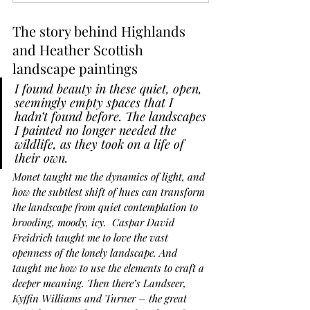
The story behind Highlands 
and Heather Scottish 
landscape paintings
I found beauty in these quiet, open, 
seemingly empty spaces that I 
hadn’t found before. The landscapes 
I painted no longer needed the 
wildlife, as they took on a life of 
their own.
Monet taught me the dynamics of light, and 
how the subtlest shift of hues can transform 
the landscape from quiet contemplation to 
brooding, moody, icy.
Caspar David 
Freidrich taught me to love the vast 
openness of the lonely landscape. And 
taught me how to use the elements to craft a 
deeper meaning. Then there’s Landseer, 
Kyffin Williams and Turner – the great 