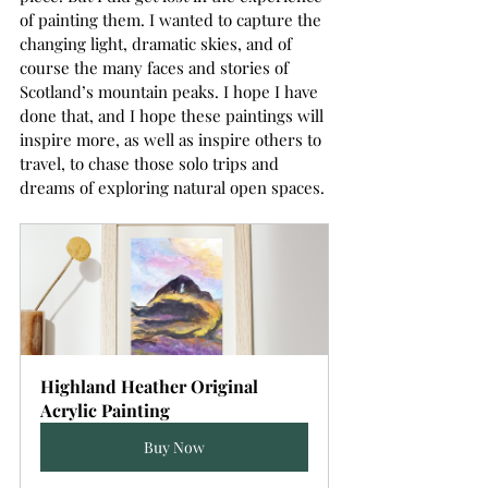
of painting them. I wanted to capture the 
changing light, dramatic skies, and of 
course the many faces and stories of 
Scotland’s mountain peaks. I hope I have 
done that, and I hope these paintings will 
inspire more, as well as inspire others to 
travel, to chase those solo trips and 
dreams of exploring natural open spaces.
Highland Heather Original 
Acrylic Painting
Buy Now