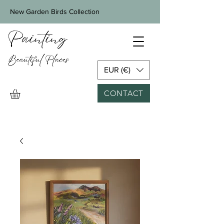
New Garden Birds Collection
EUR (€)
CONTACT