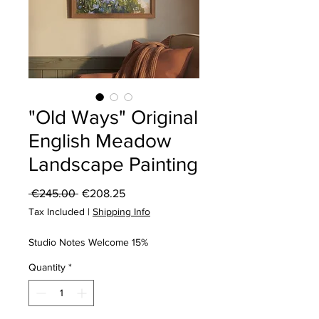
"Old Ways" Original
English Meadow
Landscape Painting
Regular
Sale
 €245.00 
€208.25
Price
Price
Tax Included
|
Shipping Info
Studio Notes Welcome 15%
Quantity
*