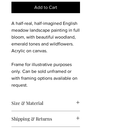
Add to Cart
A half-real, half-imagined English
meadow landscape painting in full
bloom, with beautiful woodland,
emerald tones and wildflowers.
Acrylic on canvas.
Frame for illustrative purposes
only. Can be sold unframed or
with framing options available on
request.
Size & Material
40 x 40 cm on stretched canvas.
Shipping & Returns
Acrylic and mixed media.