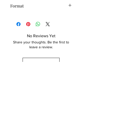
International shipping costs included
Format
at checkout.
Original painting
For express shipping, inquire and
additional costs will be added.
30 day returns.
No Reviews Yet
Share your thoughts. Be the first to
leave a review.
Leave a Review
GET IN TOUCH
Order Custom Art
About Me