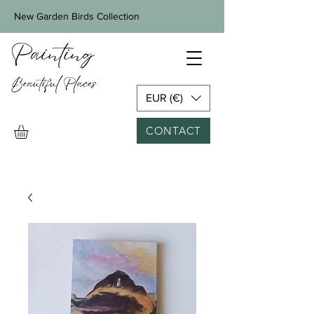
New Garden Birds Collection
EUR (€)
CONTACT