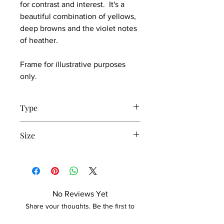
for contrast and interest. It's a
beautiful combination of yellows,
deep browns and the violet notes
of heather.
Frame for illustrative purposes
only.
Type
Print set of 3
Size
10 x 15cm
No Reviews Yet
Share your thoughts. Be the first to
leave a review.