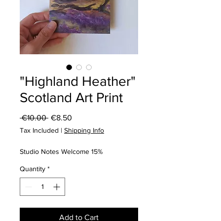
"Highland Heather"
Scotland Art Print
Regular
Sale
 €10.00 
€8.50
Price
Price
Tax Included
|
Shipping Info
Studio Notes Welcome 15%
Quantity
*
Add to Cart