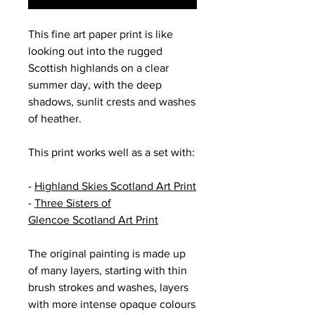
This fine art paper print is like
looking out into the rugged
Scottish highlands on a clear
summer day, with the deep
shadows, sunlit crests and washes
of heather.
This print works well as a set with:
-
Highland Skies Scotland Art Print
-
Three Sisters of
Glencoe Scotland Art Print
The original painting is made up
of many layers, starting with thin
brush strokes and washes, layers
with more intense opaque colours