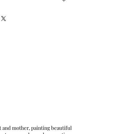
t and mother, painting beautiful