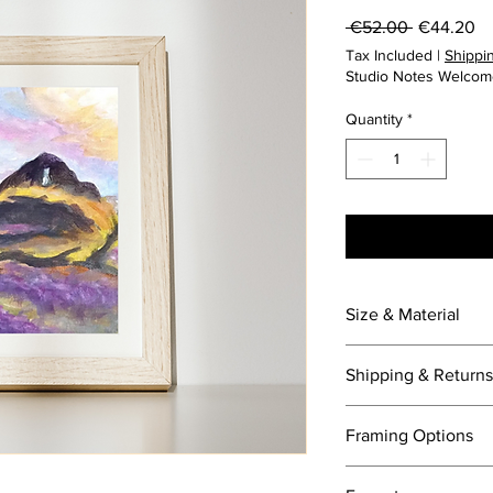
Regular
Sa
 €52.00 
€44.20
Price
Pr
Tax Included
|
Shippin
Studio Notes Welcom
Quantity
*
Size & Material
10 x 15cm
Shipping & Returns
Painted on canvas bo
International shipping
Framing Options
For express shipping, 
added.
Framed options avail
30 day returns.