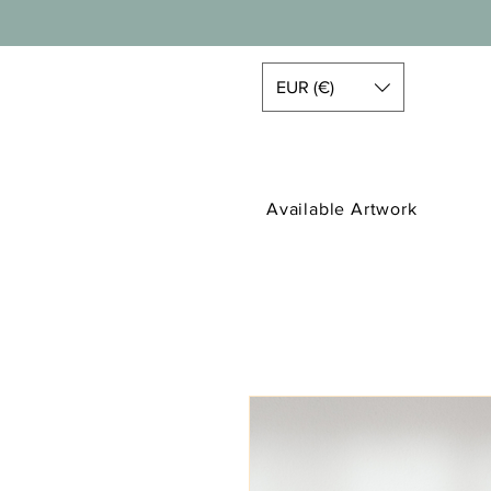
EUR (€)
Available Artwork