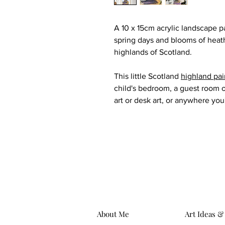
A 10 x 15cm acrylic landscape p
spring days and blooms of heat
highlands of Scotland.
This little Scotland
highland pai
child's bedroom, a guest room o
art or desk art, or anywhere you'
About Me
Art Ideas &