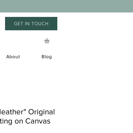
GET IN TOUCH
About
Blog
eather" Original
nting on Canvas