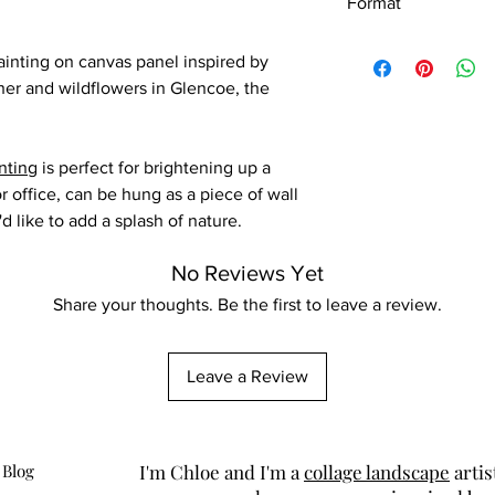
Format
Original painting
ainting on canvas panel inspired by
her and wildflowers in Glencoe, the
nting
is perfect for brightening up a
r office, can be hung as a piece of wall
d like to add a splash of nature.
No Reviews Yet
Share your thoughts. Be the first to leave a review.
Leave a Review
 Blog
I'm Chloe and I'm a
collage landscape
artis