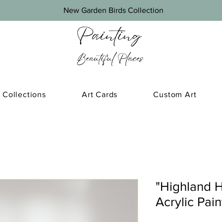
New Garden Birds Collection
Collections
Art Cards
Custom Art
"Highland H
Acrylic Pai