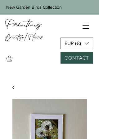
New Garden Birds Collection
EUR (€)
CONTACT