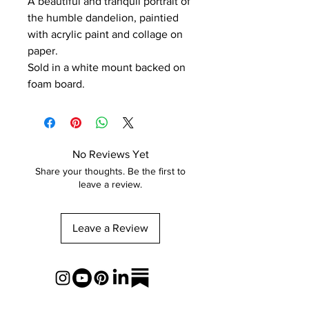
A beautiful and tranquil portrait of
the humble dandelion, paintied
with acrylic paint and collage on
paper.
Sold in a white mount backed on
foam board.
No Reviews Yet
Share your thoughts. Be the first to
leave a review.
Leave a Review