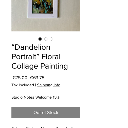
“Dandelion
Portrait” Floral
Collage Painting
Regular
Sale
 €75.00 
€63.75
Price
Price
Tax Included
|
Shipping Info
Studio Notes Welcome 15%
Out of Stock