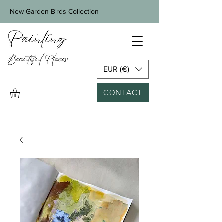
New Garden Birds Collection
EUR (€)
CONTACT