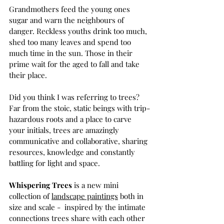
Grandmothers feed the young ones 
sugar and warn the neighbours of 
danger. Reckless youths drink too much, 
shed too many leaves and spend too 
much time in the sun. Those in their 
prime wait for the aged to fall and take 
their place.
Did you think I was referring to trees? 
Far from the stoic, static beings with trip-
hazardous roots and a place to carve 
your initials, trees are amazingly 
communicative and collaborative, sharing 
resources, knowledge and constantly 
battling for light and space.
Whispering Trees 
is a new mini 
collection of 
landscape paintings
 both in 
size and scale -  inspired by the intimate 
connections trees share with each other 