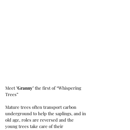
Meet "
Granny
" the first of “Whispering 
Trees”
Mature trees often transport carbon 
underground to help the saplings, and in 
old age, roles are reversed and the 
young trees take care of their 