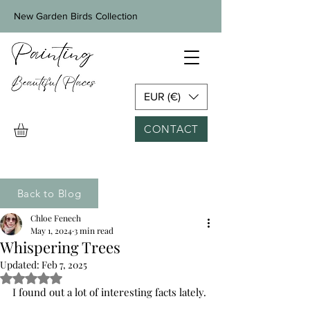
New Garden Birds Collection
EUR (€)
CONTACT
Back to Blog
Chloe Fenech
May 1, 2024
3 min read
Whispering Trees
Updated:
Feb 7, 2025
Rated NaN out of 5 stars.
I found out a lot of interesting facts lately.