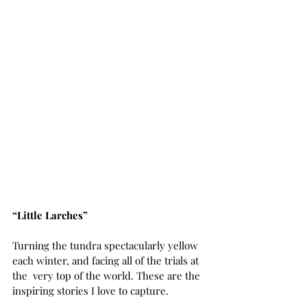
“Little Larches”
Turning the tundra spectacularly yellow 
each winter, and facing all of the trials at 
the  very top of the world. These are the 
inspiring stories I love to capture.