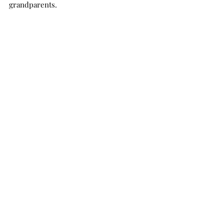
grandparents.