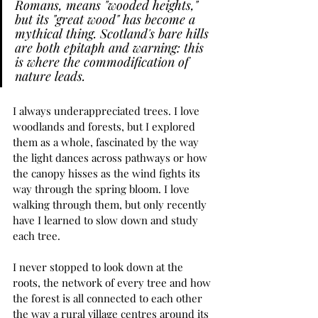
Romans, means "wooded heights," 
but its "great wood" has become a 
mythical thing. Scotland's bare hills 
are both epitaph and warning: this 
is where the commodification of 
nature leads.
I always underappreciated trees. I love 
woodlands and forests, but I explored 
them as a whole, fascinated by the way 
the light dances across pathways or how 
the canopy hisses as the wind fights its 
way through the spring bloom. I love 
walking through them, but only recently 
have I learned to slow down and study 
each tree. 
I never stopped to look down at the 
roots, the network of every tree and how 
the forest is all connected to each other 
the way a rural village centres around its 