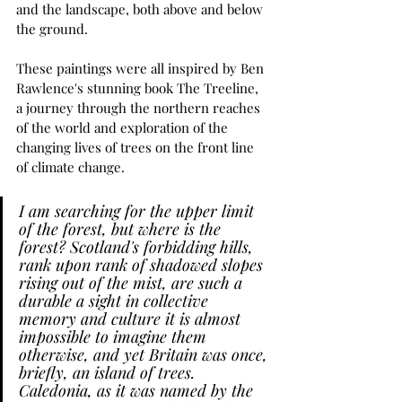
and the landscape, both above and below 
the ground.
These paintings were all inspired by Ben 
Rawlence's stunning book The Treeline, 
a journey through the northern reaches 
of the world and exploration of the 
changing lives of trees on the front line 
of climate change.
I am searching for the upper limit 
of the forest, but where is the 
forest? Scotland's forbidding hills, 
rank upon rank of shadowed slopes 
rising out of the mist, are such a 
durable a sight in collective 
memory and culture it is almost 
impossible to imagine them 
otherwise, and yet Britain was once, 
briefly, an island of trees. 
Caledonia, as it was named by the 