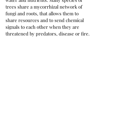
trees share a mycorrhizal network of 
fungi and roots, that allows them to 
share resources and to send chemical 
signals to each other when they are 
threatened by predators, disease or fire.