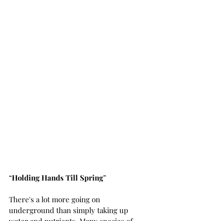
“
Holding Hands Till Spring
”
There's a lot more going on 
underground than simply taking up 
water and nutrients. Many species of 