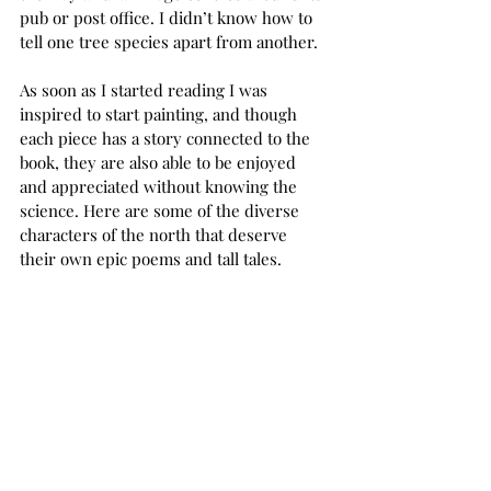
pub or post office. I didn’t know how to 
tell one tree species apart from another. 
As soon as I started reading I was 
inspired to start painting, and though 
each piece has a story connected to the 
book, they are also able to be enjoyed 
and appreciated without knowing the 
science. Here are some of the diverse 
characters of the north that deserve 
their own epic poems and tall tales.