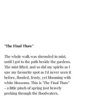
“
The Final Thaw
”
The whole walk was shrouded in mist, 
until I got to the path beside the gardens. 
The mist lifted, and so did my spirits as I 
saw my favourite spot as I'd never seen it 
before, flooded, frosty, yet blooming with 
white blossoms. This is "The Final Thaw" 
- a little pinch of spring just bravely 
peeking through the floodwaters.