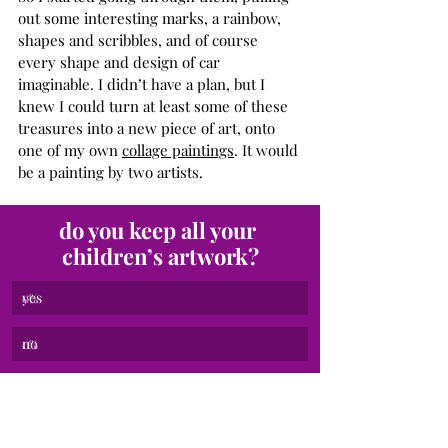
out some interesting marks, a rainbow, 
shapes and scribbles, and of course 
every shape and design of car 
imaginable. I didn’t have a plan, but I 
knew I could turn at least some of these 
treasures into a new piece of art, onto 
one of my own 
collage paintings
. It would 
be a painting by two artists.
do you keep all your 
children’s artwork?
yes
0
%
no
0
%