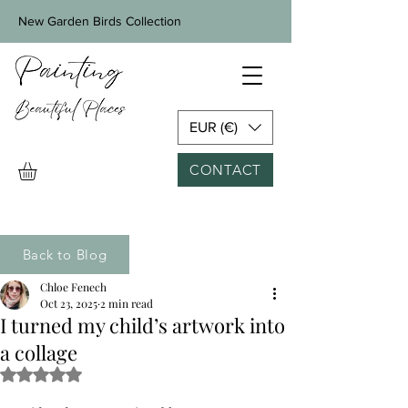
New Garden Birds Collection
EUR (€)
CONTACT
Back to Blog
Chloe Fenech
Oct 23, 2025
2 min read
I turned my child’s artwork into
a collage
Rated NaN out of 5 stars.