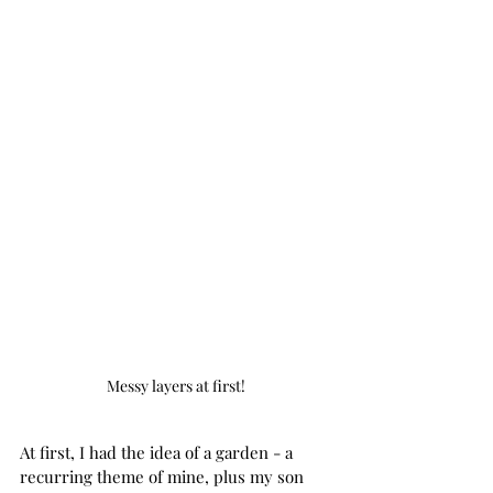
Messy layers at first!
At first, I had the idea of a garden - a 
recurring theme of mine, plus my son 