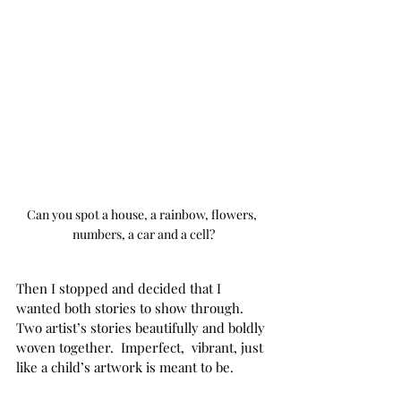
Can you spot a house, a rainbow, flowers, 
numbers, a car and a cell?
Then I stopped and decided that I 
wanted both stories to show through. 
Two artist’s stories beautifully and boldly 
woven together.  Imperfect,  vibrant, just 
like a child’s artwork is meant to be.