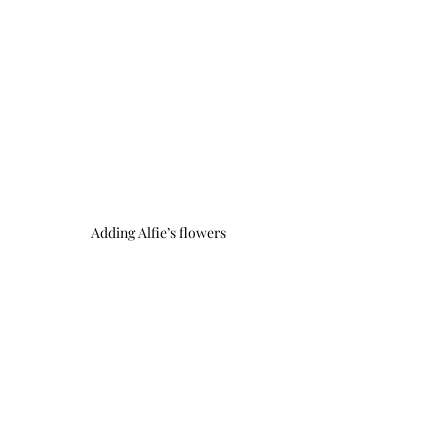
Adding Alfie’s flowers 