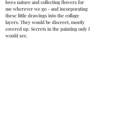
loves nature and collecting flowers for 
me wherever we go - and incorporating 
these little drawings into the collage 
layers. They would be discreet, mostly 
covered up. Secrets in the painting only I 
would see.