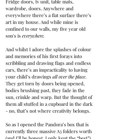
Fridge doors, tv unit, table mats, 
wardrobe, doors. Anywhere and 
everywhere there’s a flat surface there’s 
art in my house. And while mine is 
confined to our walls, my five year old 
son's is 
everywhere.
And whilst I adore the splashes of colour 
and memories of his first forays into 
scribbling and drawing flags and endless 
cars, there’s an impracticality to having 
your child’s drawings 
all over the place
. 
They get torn by doors being opened, 
bodies brushing past, they fade in the 
sun, crinkle and warp. But the thought of 
them all stuffed in a cupboard in the dark 
- no, that’s not where creativity belongs.
So as I opened the Pandora’s box that is 
currently three massive A3 folders worth 
(and I’ll be honest, I only kept the “best”) 