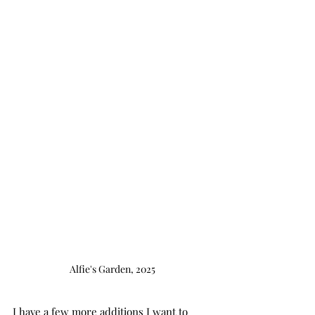
Alfie's Garden, 2025
I have a few more additions I want to 