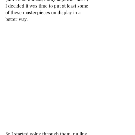
I decided it was time to put at least some 
of these masterpieces on display in a 
better way.
So I started going through them, pulling 